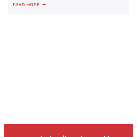
READ MORE