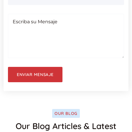
OUR BLOG
Our Blog Articles & Latest