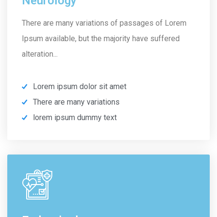
Neurology
There are many variations of passages of Lorem
Ipsum available, but the majority have suffered
alteration...
Lorem ipsum dolor sit amet
There are many variations
lorem ipsum dummy text