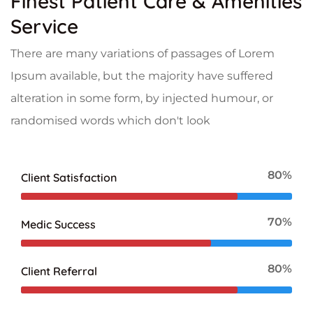
Finest Patient Care & Amenities
Service
There are many variations of passages of Lorem
Ipsum available, but the majority have suffered
alteration in some form, by injected humour, or
randomised words which don't look
80%
Client Satisfaction
70%
Medic Success
80%
Client Referral