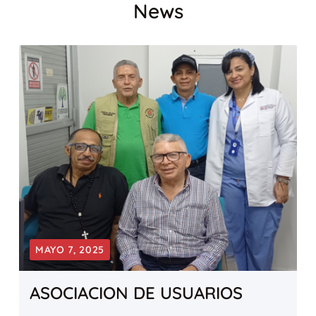
News
MAYO 7, 2025
ASOCIACION DE USUARIOS