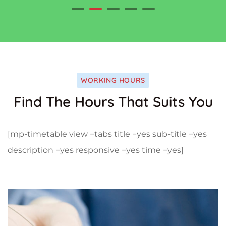
WORKING HOURS
Find The Hours That Suits You
[mp-timetable view =tabs title =yes sub-title =yes
description =yes responsive =yes time =yes]