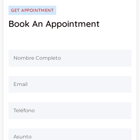
GET APPOINTMENT
Book An Appointment