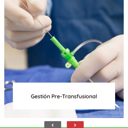
Gestión Pre-Transfusional