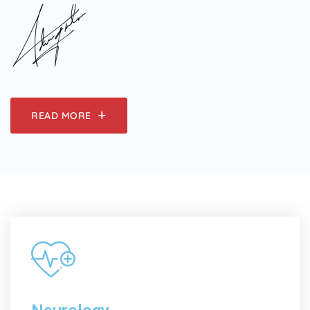
READ MORE