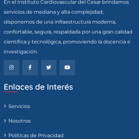
En el Instituto Cardiovascular del Cesar brindamos
servicios de mediana y alta complejidad;
disponemos de una infraestructura moderna,
confortable, segura, respaldada por una gran calidad
científica y tecnológica, promoviendo la docencia e
investigación.
Enlaces de Interés
Servicios
Nosotros
Políticas de Privacidad