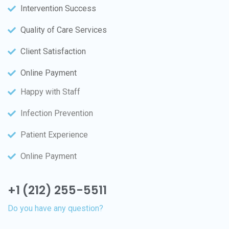
Intervention Success
Quality of Care Services
Client Satisfaction
Online Payment
Happy with Staff
Infection Prevention
Patient Experience
Online Payment
+1 (212) 255-5511
Do you have any question?