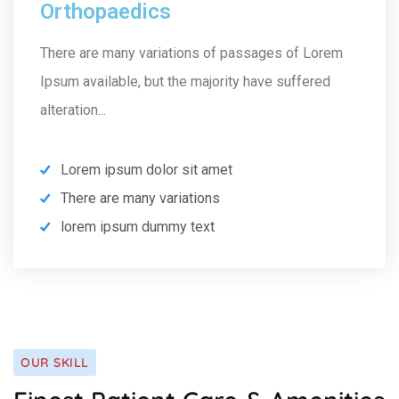
Orthopaedics
There are many variations of passages of Lorem
Ipsum available, but the majority have suffered
alteration...
Lorem ipsum dolor sit amet
There are many variations
lorem ipsum dummy text
OUR SKILL