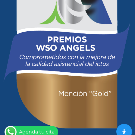
Agenda tu cita