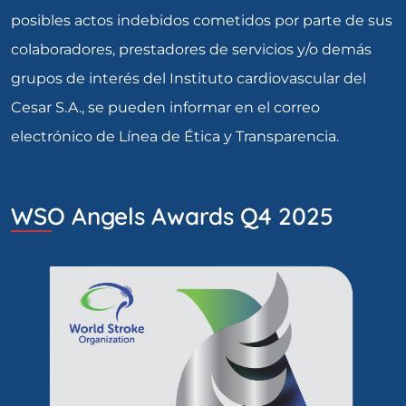
posibles actos indebidos cometidos por parte de sus
colaboradores, prestadores de servicios y/o demás
grupos de interés del Instituto cardiovascular del
Cesar S.A., se pueden informar en el correo
electrónico de Línea de Ética y Transparencia.
WSO Angels Awards Q4 2025