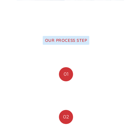
OUR PROCESS STEP
We Apply Our Latest Research
01
Accept Insurance
02