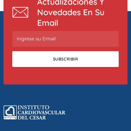
Actualizaciones Y
Novedades En Su
Email