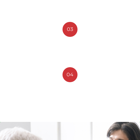
New Technology
03
Medical Advices
04
Medical Treatment