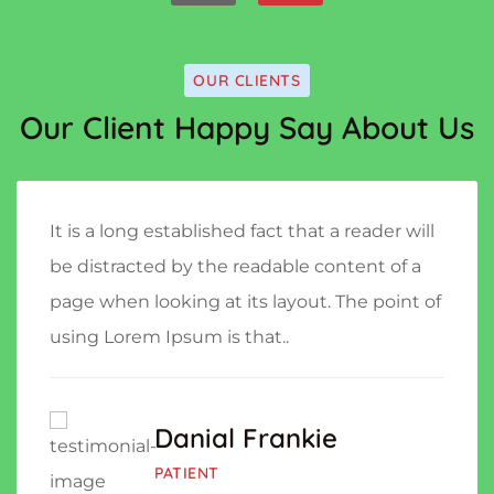
OUR CLIENTS
Our Client Happy Say About Us
It is a long established fact that a reader will
be distracted by the readable content of a
page when looking at its layout. The point of
using Lorem Ipsum is that..
Danial Frankie
PATIENT