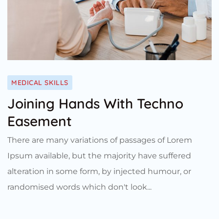
MEDICAL SKILLS
Joining Hands With Techno
Easement
There are many variations of passages of Lorem
Ipsum available, but the majority have suffered
alteration in some form, by injected humour, or
randomised words which don't look...