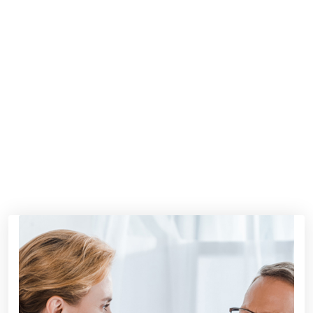
350
+
350
+
AWARDS WINING
2500
+
2500
+
HAPPY CLIENT