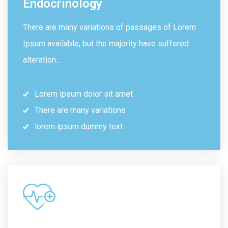
Endocrinology
There are many variations of passages of Lorem
Ipsum available, but the majority have suffered
alteration...
Lorem ipsum dolor sit amet
There are many variations
lorem ipsum dummy text