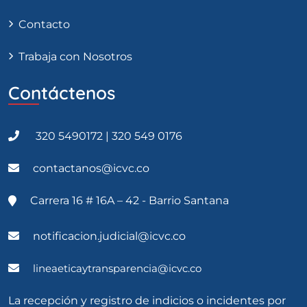
Contacto
Trabaja con Nosotros
Contáctenos
320 5490172 | 320 549 0176
contactanos@icvc.co
Carrera 16 # 16A – 42 - Barrio Santana
notificacion.judicial@icvc.co
lineaeticaytransparencia@icvc.co
La recepción y registro de indicios o incidentes por