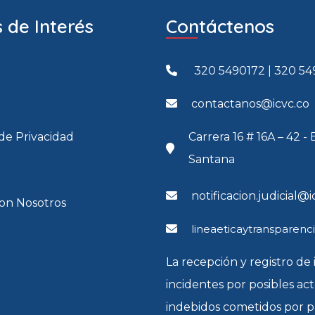
 de Interés
Contáctenos
320 5490172 | 320 54
contactanos@icvc.co
 de Privacidad
Carrera 16 # 16A – 42 - 
Santana
notificacion.judicial@i
con Nosotros
lineaeticaytransparenc
La recepción y registro de 
incidentes por posibles ac
indebidos cometidos por p