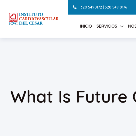
320 5490172 | 320 549 0176
INICIO
SERVICIOS
NO
What Is Future 