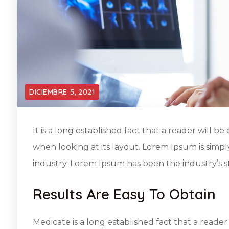
DICIEMBRE 5, 2021
It is a long established fact that a reader will 
when looking at its layout. Lorem Ipsum is simp
industry. Lorem Ipsum has been the industry’s 
Results Are Easy To Obtain
Medicate is a long established fact that a reader