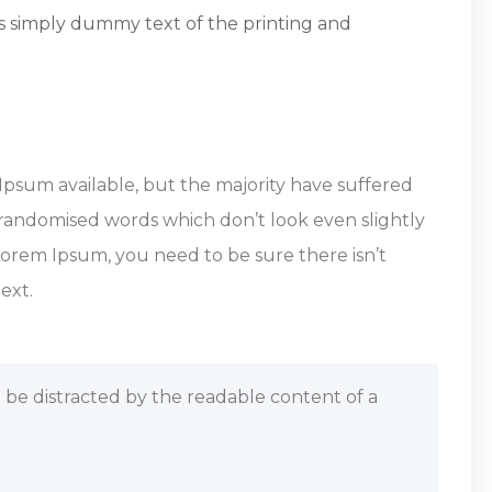
s simply dummy text of the printing and
Ipsum available, but the majority have suffered
 randomised words which don’t look even slightly
 Lorem Ipsum, you need to be sure there isn’t
ext.
ill be distracted by the readable content of a