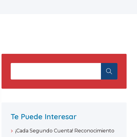
Te Puede Interesar
¡Cada Segundo Cuenta! Reconocimiento