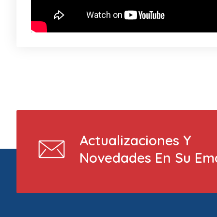
Actualizaciones Y
Novedades En Su Ema