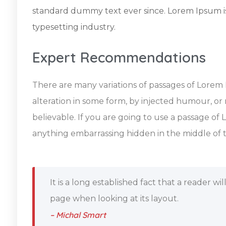
standard dummy text ever since. Lorem Ipsum i
typesetting industry.
Expert Recommendations
There are many variations of passages of Lorem 
alteration in some form, by injected humour, or
believable. If you are going to use a passage of
anything embarrassing hidden in the middle of t
It is a long established fact that a reader w
page when looking at its layout.
– Michal Smart