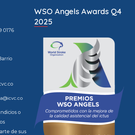
WSO Angels Awards Q4
2025
9 0176
Barrio
cvc.co
ia@icvc.co
indicios o
tos
arte de sus