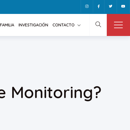
FAMILIA
INVESTIGACIÓN
CONTACTO
e Monitoring?