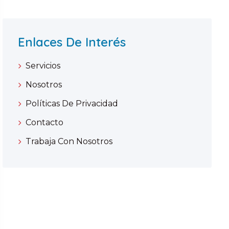
Enlaces De Interés
Servicios
Nosotros
Políticas De Privacidad
Contacto
Trabaja Con Nosotros