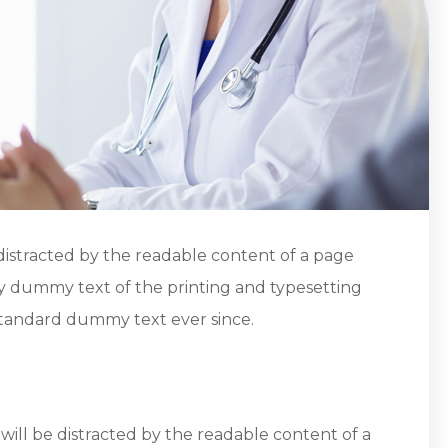
be distracted by the readable content of a page
ly dummy text of the printing and typesetting
standard dummy text ever since.
 will be distracted by the readable content of a