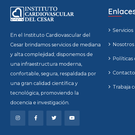
Enlaces
Servicios
En el Instituto Cardiovascular del
Nosotros
Cesar brindamos servicios de mediana
y alta complejidad; disponemos de
Políticas
una infraestructura moderna,
Contacto
confortable, segura, respaldada por
una gran calidad científica y
Trabaja 
tecnológica, promoviendo la
docencia e investigación.