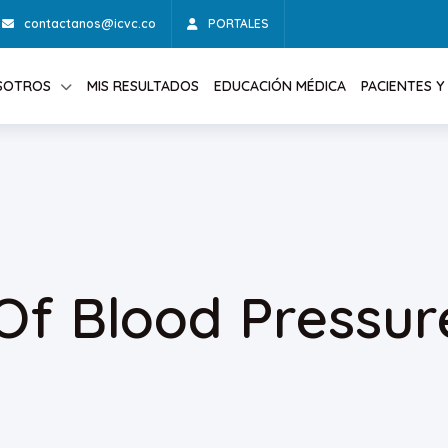
contactanos@icvc.co
PORTALES
SOTROS
MIS RESULTADOS
EDUCACIÓN MÉDICA
PACIENTES Y 
Of Blood Pressur