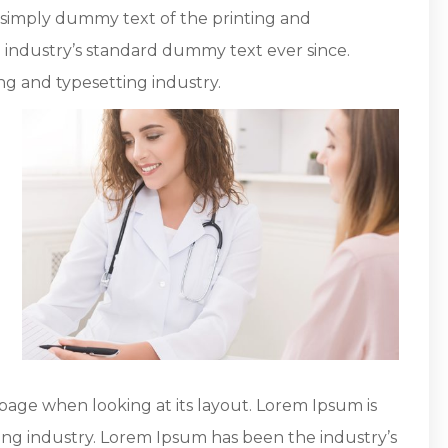
s simply dummy text of the printing and
 industry’s standard dummy text ever since.
ng and typesetting industry.
page when looking at its layout. Lorem Ipsum is
ing industry. Lorem Ipsum has been the industry’s