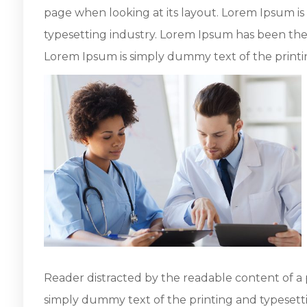
page when looking at its layout. Lorem Ipsum i
typesetting industry. Lorem Ipsum has been the
Lorem Ipsum is simply dummy text of the printi
Reader distracted by the readable content of a 
simply dummy text of the printing and typesett