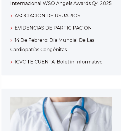
Internacional WSO Angels Awards Q4 2025
ASOCIACION DE USUARIOS
EVIDENCIAS DE PARTICIPACION
14 De Febrero: Día Mundial De Las
Cardiopatías Congénitas
ICVC TE CUENTA: Boletín Informativo