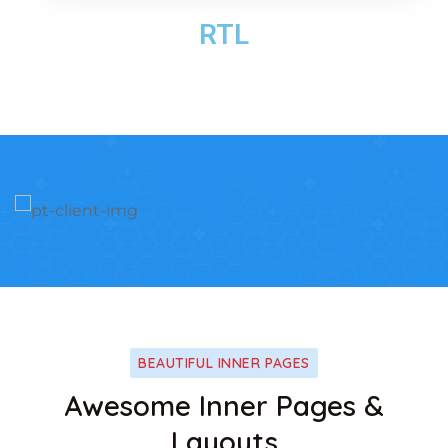
RTL
BEAUTIFUL INNER PAGES
Awesome Inner Pages &
Layouts