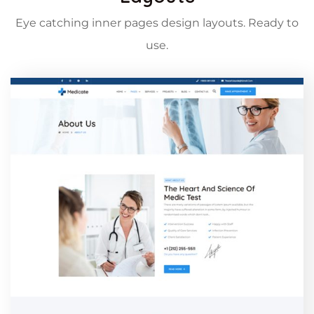
Eye catching inner pages design layouts. Ready to
use.