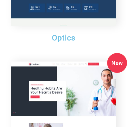
Optics
New
New