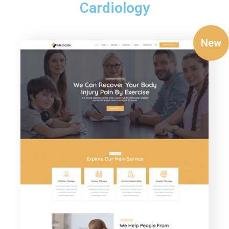
Cardiology
New