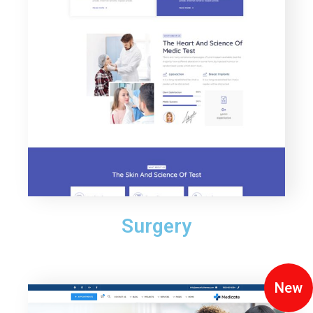
Surgery
New