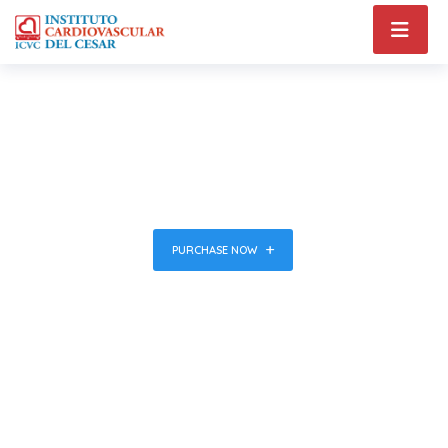
Health & Medical
WordPress
Theme
PURCHASE NOW