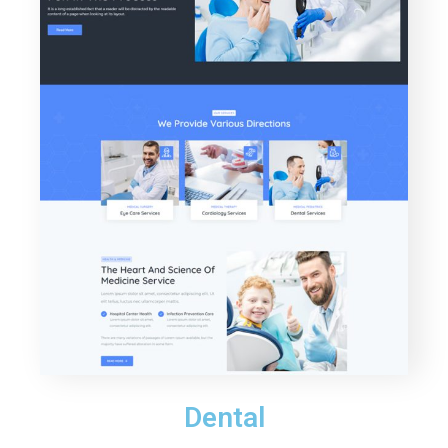
Dental