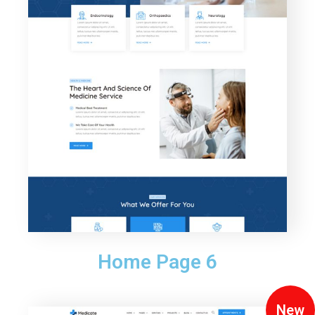
Home Page 6
New