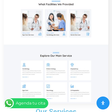
Agenda tu cita
Our Services