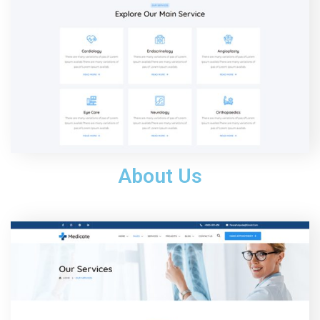
About Us