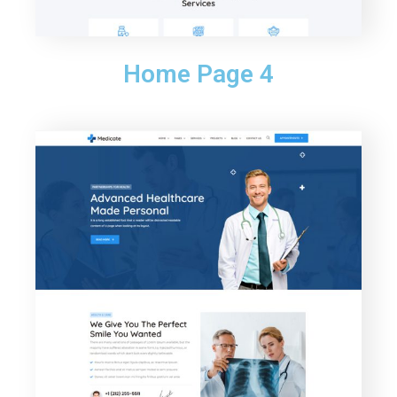
Home Page 4