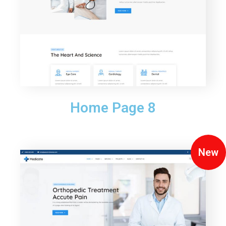
Home Page 8
New