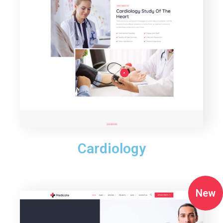
Cardiology
New