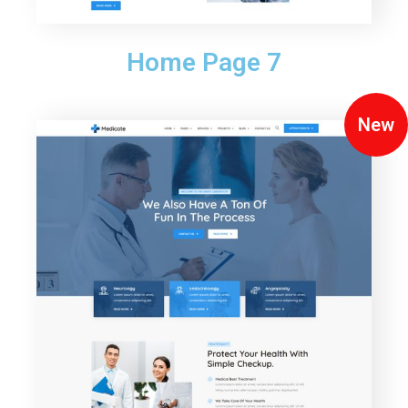
Home Page 7
New