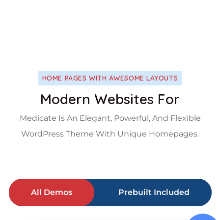
HOME PAGES WITH AWESOME LAYOUTS
Modern Websites For
Medicate Is An Elegant, Powerful, And Flexible
WordPress Theme With Unique Homepages.
All Demos
Prebuilt Included