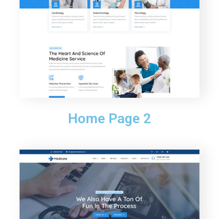
Home Page 2