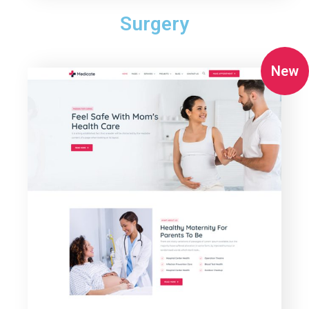
Surgery
New