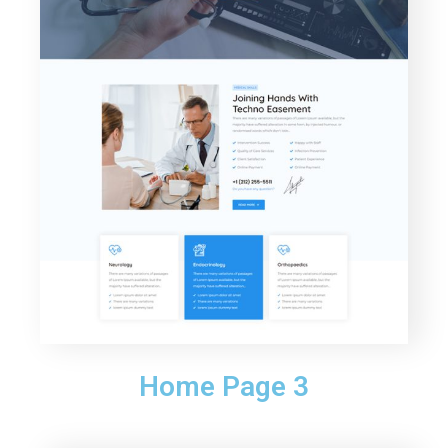
Home Page 3