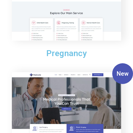
Pregnancy
New