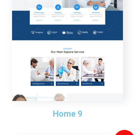
Home 9