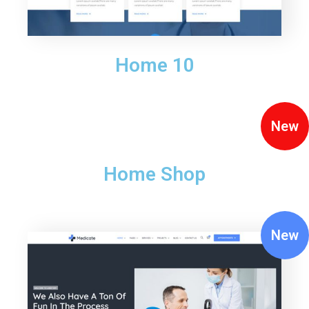
Home 10
New
Home Shop
New