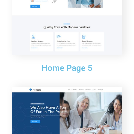
Home Page 5