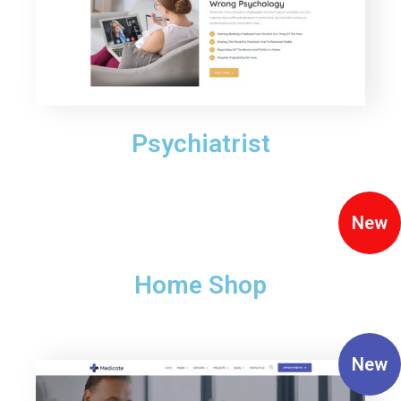
Psychiatrist
New
Home Shop
New