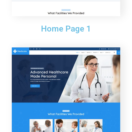
Home Page 1