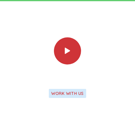
WORK WITH US
We Apply Our Latest Research