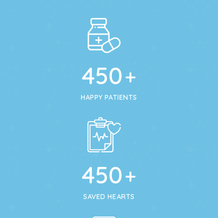
450
+
HAPPY PATIENTS
450
+
SAVED HEARTS