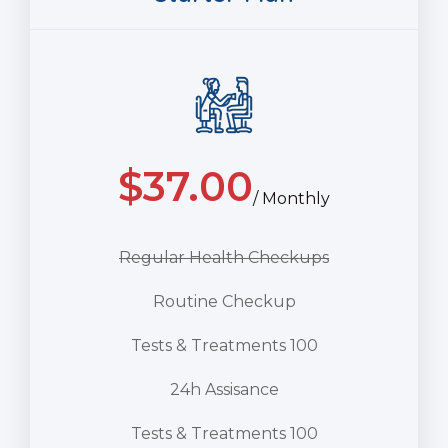
$
37.00
/ Monthly
Regular Health Checkups
Routine Checkup
Tests & Treatments 100
24h Assisance
Tests & Treatments 100