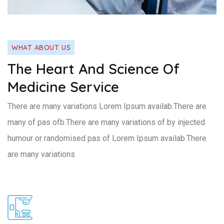
WHAT ABOUT US
The Heart And Science Of
Medicine Service
There are many variations Lorem Ipsum availab.There are
many of pas ofb.There are many variations of by injected
humour or randomised pas of Lorem Ipsum availab.There
are many variations