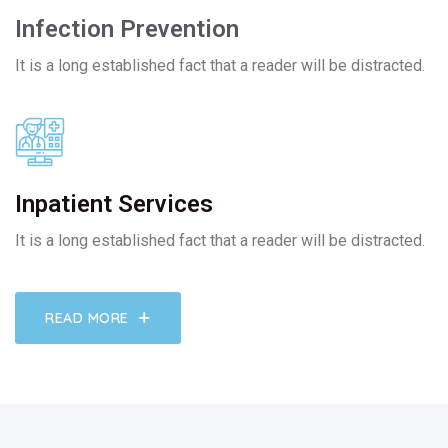
Infection Prevention
It is a long established fact that a reader will be distracted.
Inpatient Services
It is a long established fact that a reader will be distracted.
READ MORE