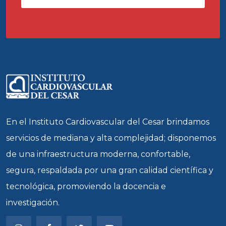
En el Instituto Cardiovascular del Cesar brindamos
servicios de mediana y alta complejidad; disponemos
de una infraestructura moderna, confortable,
segura, respaldada por una gran calidad científica y
tecnológica, promoviendo la docencia e
investigación.