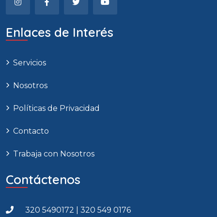
Enlaces de Interés
Servicios
Nosotros
Políticas de Privacidad
Contacto
Trabaja con Nosotros
Contáctenos
320 5490172 | 320 549 0176