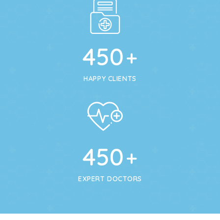
450
+
HAPPY CLIENTS
450
+
EXPERT DOCTORS