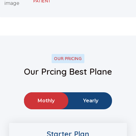
PATIENT
OUR PRICING
Our Prcing Best Plane
Mothly
Yearly
Starter Plan