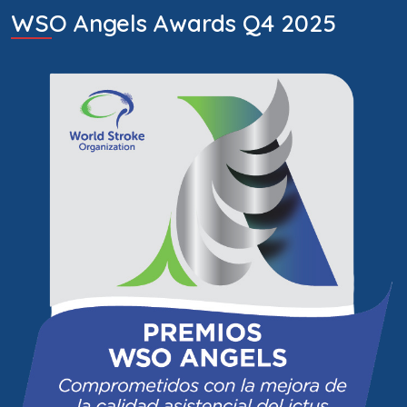
WSO Angels Awards Q4 2025