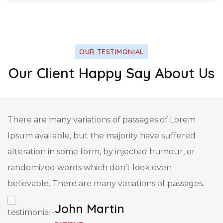
OUR TESTIMONIAL
Our Client Happy Say About Us
There are many variations of passages of Lorem
Ipsum available, but the majority have suffered
alteration in some form, by injected humour, or
randomized words which don’t look even
believable. There are many variations of passages.
John Martin