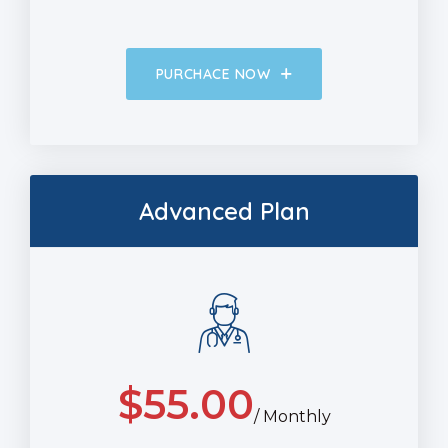
PURCHACE NOW
Advanced Plan
$
55.00
/ Monthly