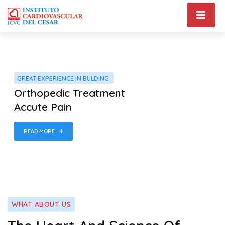
GREAT EXPERIENCE IN BULDING
Orthopedic Treatment
Accute Pain
READ MORE
WHAT ABOUT US