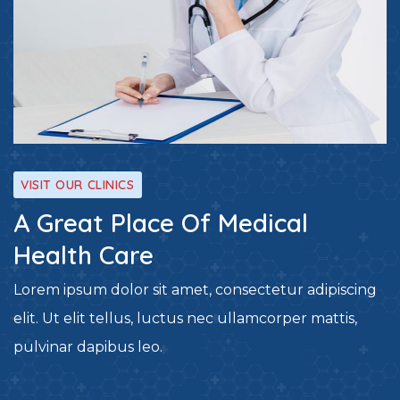
VISIT OUR CLINICS
A Great Place Of Medical
Health Care
Lorem ipsum dolor sit amet, consectetur adipiscing
elit. Ut elit tellus, luctus nec ullamcorper mattis,
pulvinar dapibus leo.