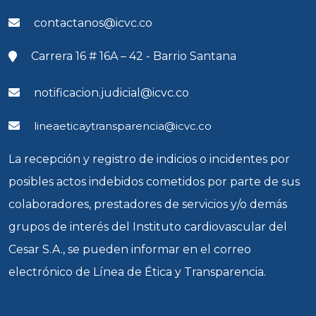
contactanos@icvc.co
Carrera 16 # 16A – 42 - Barrio Santana
notificacion.judicial@icvc.co
lineaeticaytransparencia@icvc.co
La recepción y registro de indicios o incidentes por
posibles actos indebidos cometidos por parte de sus
colaboradores, prestadores de servicios y/o demás
grupos de interés del Instituto cardiovascular del
Cesar S.A., se pueden informar en el correo
electrónico de Línea de Ética y Transparencia.