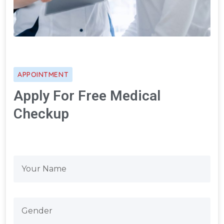
APPOINTMENT
Apply For Free Medical
Checkup