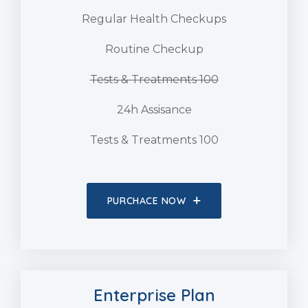
Regular Health Checkups
Routine Checkup
Tests & Treatments 100
24h Assisance
Tests & Treatments 100
PURCHACE NOW
Enterprise Plan