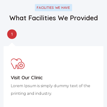
FACILITIES WE HAVE
What Facilities We Provided
1
Visit Our Clinic
Lorem Ipsum is simply dummy text of the
printing and industry.