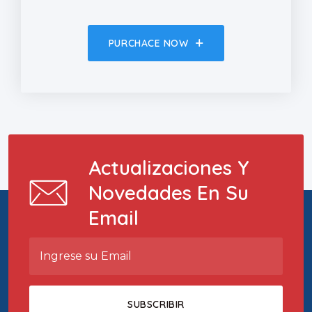
PURCHACE NOW
Actualizaciones Y
Novedades En Su
Email