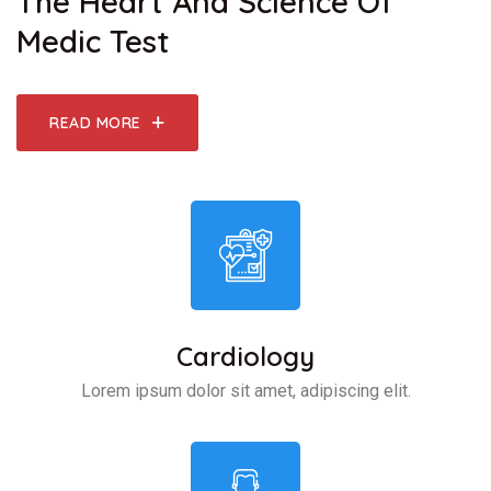
The Heart And Science Of
Medic Test
READ MORE
Cardiology
Lorem ipsum dolor sit amet, adipiscing elit.