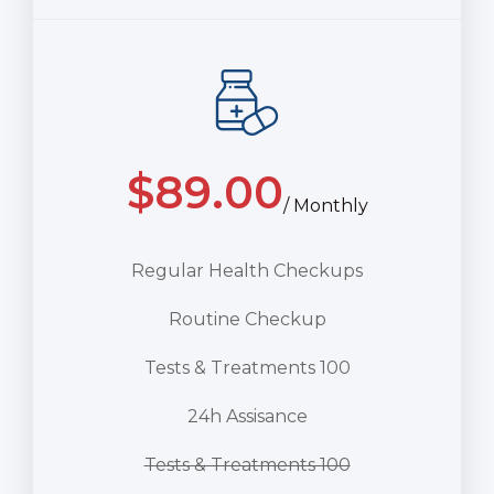
$
89.00
/ Monthly
Regular Health Checkups
Routine Checkup
Tests & Treatments 100
24h Assisance
Tests & Treatments 100