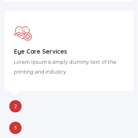
Eye Care Services
Lorem Ipsum is simply dummy text of the
printing and industry.
2
3