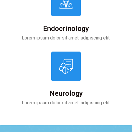
Endocrinology
Lorem ipsum dolor sit amet, adipiscing elit.
Neurology
Lorem ipsum dolor sit amet, adipiscing elit.