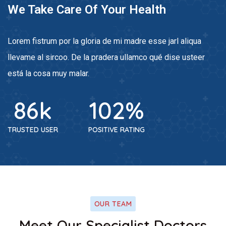
We Take Care Of Your Health
Lorem fistrum por la gloria de mi madre esse jarl aliqua
llevame al sircoo. De la pradera ullamco qué dise usteer
está la cosa muy malar.
86
k
102
%
TRUSTED USER
POSITIVE RATING
OUR TEAM
ook
Facebook
Meet Our Specialist Doctors