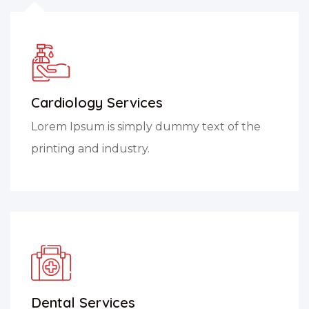
Cardiology Services
Lorem Ipsum is simply dummy text of the
printing and industry.
Dental Services