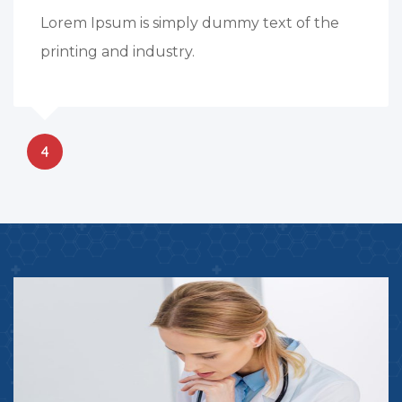
Lorem Ipsum is simply dummy text of the
printing and industry.
4